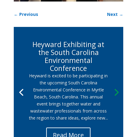
←
Previous
Next
→
Heyward Exhibiting at
the South Carolina
Environmental
Conference
Heyward is excited to be participating in
the upcoming South Carolina
Environmental Conference in Myrtle
Beach, South Carolina. This annual
event brings together water and
wastewater professionals from across
the region to share ideas, explore new...
Read More