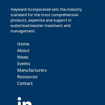
Heyward Incorporated sets the industry
standard for the most comprehensive
products, expertise and support in
water/wastewater treatment and
management.
Home
About
News
Events
Manufacturers
Resources
Contact