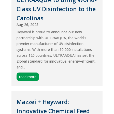
Class UV Disinfection to the
Carolinas
Aug 26, 2025
Heyward is proud to announce our new
partnership with ULTRAAQUA, the world’s
premier manufacturer of UV disinfection
systems. With more than 10,000 installations
across 120 countries, ULTRAAQUA has set the
global standard for innovative, energy-efficient,
and...
read more
Mazzei + Heyward:
Innovative Chemical Feed