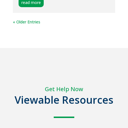
read more
« Older Entries
Get Help Now
Viewable Resources