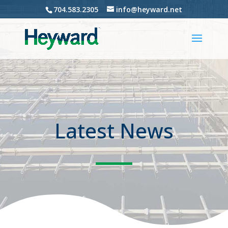
704.583.2305
info@heyward.net
Latest News