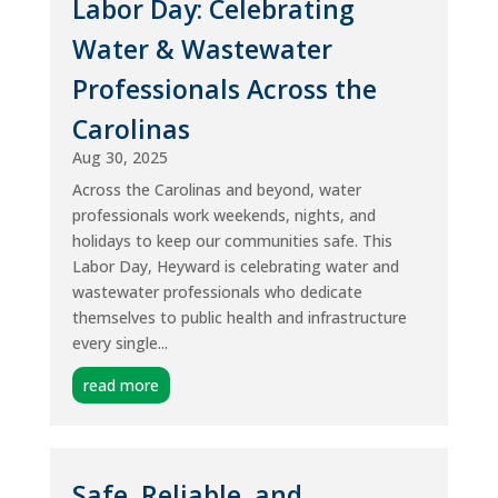
Labor Day: Celebrating
Water & Wastewater
Professionals Across the
Carolinas
Aug 30, 2025
Across the Carolinas and beyond, water
professionals work weekends, nights, and
holidays to keep our communities safe. This
Labor Day, Heyward is celebrating water and
wastewater professionals who dedicate
themselves to public health and infrastructure
every single...
read more
Safe, Reliable, and