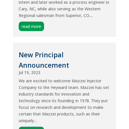
intern and later worked as a process engineer in
Cary, NC, while also serving as the Western
Regional salesman from Superior, CO....
read more
New Principal
Announcement
Jul 19, 2023
We are excited to welcome Mazzei Injector
Company to the Heyward team. Mazzei has set
industry standards for innovation and
technology since its founding in 1978. They put
focus on research and development to make
certain that Mazzei products, such as their
uniquely...