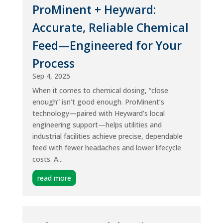
ProMinent + Heyward:
Accurate, Reliable Chemical
Feed—Engineered for Your
Process
Sep 4, 2025
When it comes to chemical dosing, “close
enough” isn’t good enough. ProMinent’s
technology—paired with Heyward’s local
engineering support—helps utilities and
industrial facilities achieve precise, dependable
feed with fewer headaches and lower lifecycle
costs. A...
read more