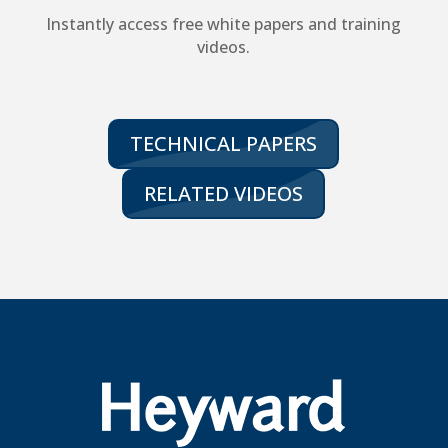
Instantly access free white papers and training
videos.
TECHNICAL PAPERS
RELATED VIDEOS