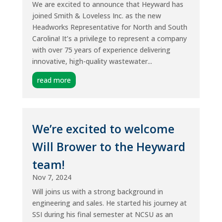
We are excited to announce that Heyward has
joined Smith & Loveless Inc. as the new
Headworks Representative for North and South
Carolina! It’s a privilege to represent a company
with over 75 years of experience delivering
innovative, high-quality wastewater...
read more
We’re excited to welcome
Will Brower to the Heyward
team!
Nov 7, 2024
Will joins us with a strong background in
engineering and sales. He started his journey at
SSI during his final semester at NCSU as an