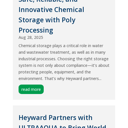
Innovative Chemical
Storage with Poly
Processing
Aug 28, 2025
Chemical storage plays a critical role in water
and wastewater treatment, as well as in many
industrial processes. Choosing the right storage
system is not only about compliance—it’s about
protecting people, equipment, and the
environment. That’s why Heyward partners...
read more
Heyward Partners with
ULTRAAQUA to Bring World-