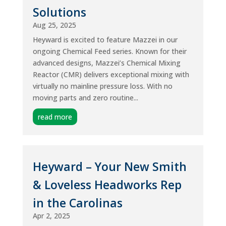
Solutions
Aug 25, 2025
Heyward is excited to feature Mazzei in our
ongoing Chemical Feed series. Known for their
advanced designs, Mazzei’s Chemical Mixing
Reactor (CMR) delivers exceptional mixing with
virtually no mainline pressure loss. With no
moving parts and zero routine...
read more
Heyward – Your New Smith
& Loveless Headworks Rep
in the Carolinas
Apr 2, 2025