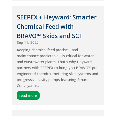
SEEPEX + Heyward: Smarter
Chemical Feed with
BRAVO™ Skids and SCT
Sep 11, 2025
Keeping chemical feed precise—and
maintenance predictable—is critical for water
and wastewater plants. That’s why Heyward
partners with SEEPEX to bring you BRAVO™ pre-
engineered chemical metering skid systems and
progressive cavity pumps featuring Smart
Conveyance...
read more