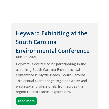
Heyward Exhibiting at the
South Carolina
Environmental Conference
Mar 12, 2026
Heyward is excited to be participating in the
upcoming South Carolina Environmental
Conference in Myrtle Beach, South Carolina.
This annual event brings together water and
wastewater professionals from across the
region to share ideas, explore new...
read more