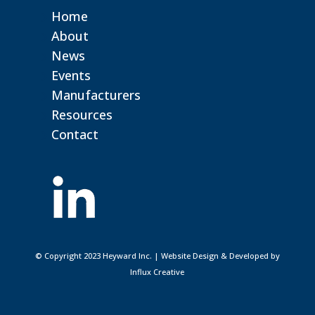
Home
About
News
Events
Manufacturers
Resources
Contact
© Copyright 2023 Heyward Inc. | Website Design & Developed by
Influx Creative