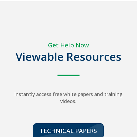
Get Help Now
Viewable Resources
Instantly access free white papers and training
videos.
TECHNICAL PAPERS