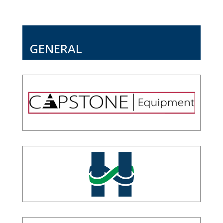
GENERAL