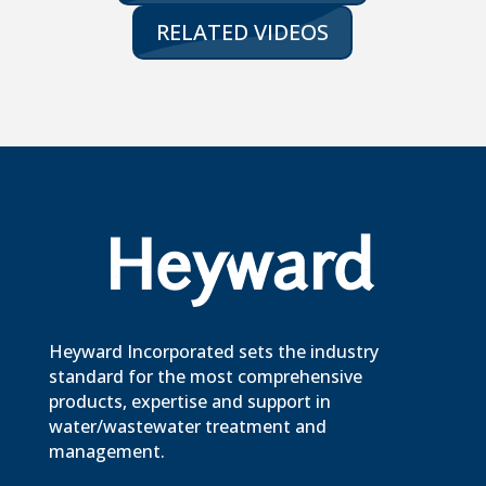
RELATED VIDEOS
Heyward Incorporated sets the industry
standard for the most comprehensive
products, expertise and support in
water/wastewater treatment and
management.