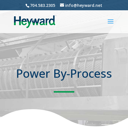
704.583.2305
info@heyward.net
Power By-Process