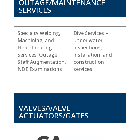
OUTAGE/MAINTENANCE
SERVICES
Specialty Welding,
Dive Services –
Machining, and
under water
Heat-Treating
inspections,
Services; Outage
installation, and
Staff Augmentation,
construction
NDE Examinations
services
VALVES/VALVE
ACTUATORS/GATES