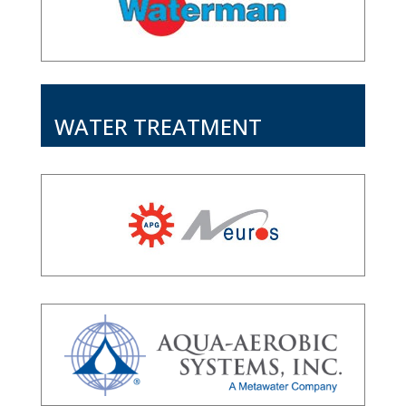
WATER TREATMENT