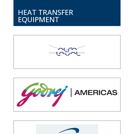
HEAT TRANSFER
EQUIPMENT