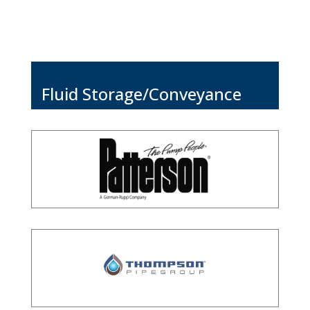
Fluid Storage/Conveyance