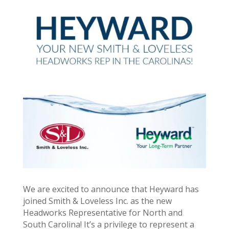
We are excited to announce that Heyward has
joined Smith & Loveless Inc. as the new
Headworks Representative for North and
South Carolina! It’s a privilege to represent a