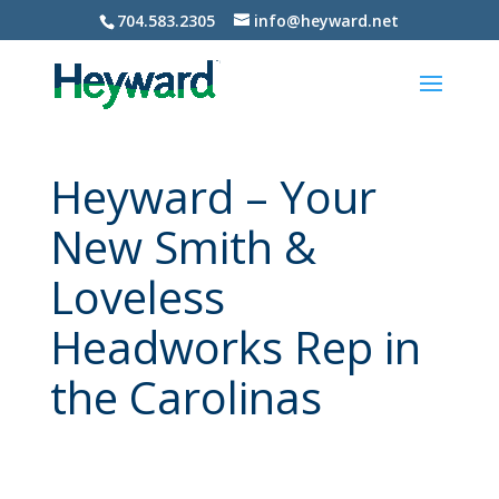
704.583.2305
info@heyward.net
Heyward – Your
New Smith &
Loveless
Headworks Rep in
the Carolinas