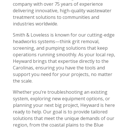
company with over 75 years of experience
delivering innovative, high-quality wastewater
treatment solutions to communities and
industries worldwide.
Smith & Loveless is known for our cutting-edge
headworks systems—think grit removal,
screening, and pumping solutions that keep
operations running smoothly. As your local rep,
Heyward brings that expertise directly to the
Carolinas, ensuring you have the tools and
support you need for your projects, no matter
the scale.
Whether you’re troubleshooting an existing
system, exploring new equipment options, or
planning your next big project, Heyward is here
ready to help. Our goal is to provide tailored
solutions that meet the unique demands of our
region, from the coastal plains to the Blue