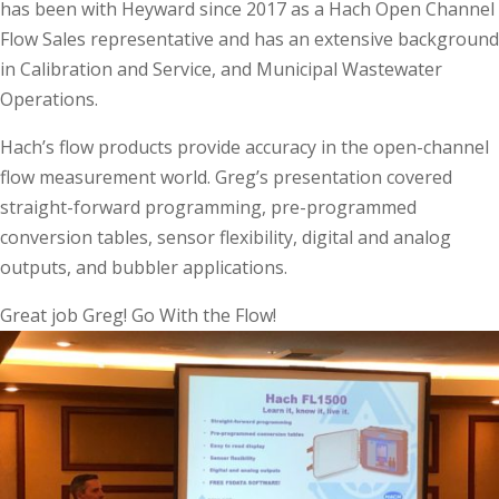
has been with Heyward since 2017 as a Hach Open Channel
Flow Sales representative and has an extensive background
in Calibration and Service, and Municipal Wastewater
Operations.
Hach’s flow products provide accuracy in the open-channel
flow measurement world. Greg’s presentation covered
straight-forward programming, pre-programmed
conversion tables, sensor flexibility, digital and analog
outputs, and bubbler applications.
Great job Greg! Go With the Flow!