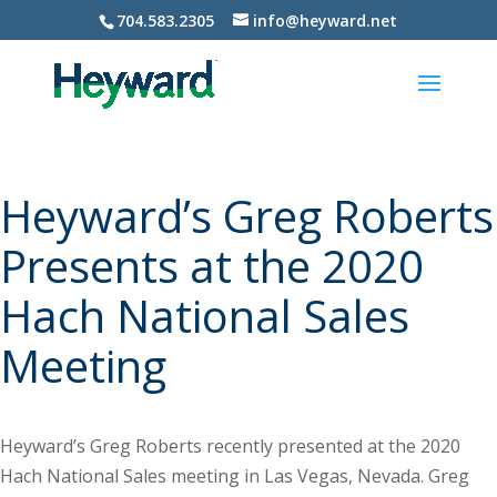
704.583.2305
info@heyward.net
Heyward’s Greg Roberts
Presents at the 2020
Hach National Sales
Meeting
Heyward’s Greg Roberts recently presented at the 2020
Hach National Sales meeting in Las Vegas, Nevada. Greg