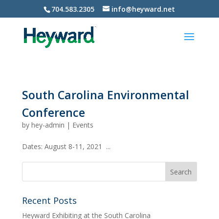
704.583.2305
info@heyward.net
South Carolina Environmental
Conference
by
hey-admin
|
Events
Dates: August 8-11, 2021 ...
Recent Posts
Heyward Exhibiting at the South Carolina