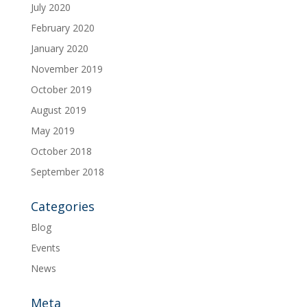
July 2020
February 2020
January 2020
November 2019
October 2019
August 2019
May 2019
October 2018
September 2018
Categories
Blog
Events
News
Meta