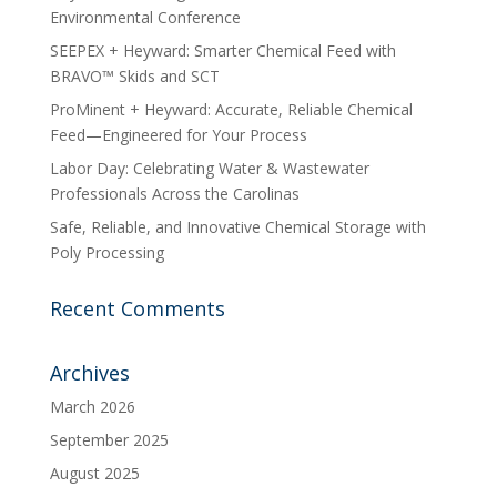
Environmental Conference
SEEPEX + Heyward: Smarter Chemical Feed with
BRAVO™ Skids and SCT
ProMinent + Heyward: Accurate, Reliable Chemical
Feed—Engineered for Your Process
Labor Day: Celebrating Water & Wastewater
Professionals Across the Carolinas
Safe, Reliable, and Innovative Chemical Storage with
Poly Processing
Recent Comments
Archives
March 2026
September 2025
August 2025