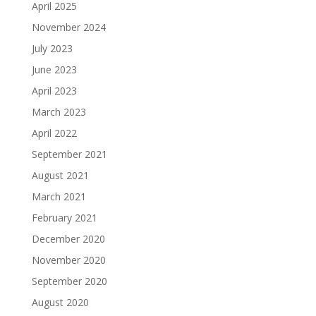
April 2025
November 2024
July 2023
June 2023
April 2023
March 2023
April 2022
September 2021
August 2021
March 2021
February 2021
December 2020
November 2020
September 2020
August 2020