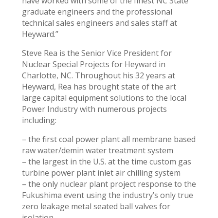
have worked with some of the finest NC State
graduate engineers and the professional
technical sales engineers and sales staff at
Heyward.”
Steve Rea is the Senior Vice President for
Nuclear Special Projects for Heyward in
Charlotte, NC. Throughout his 32 years at
Heyward, Rea has brought state of the art
large capital equipment solutions to the local
Power Industry with numerous projects
including:
– the first coal power plant all membrane based
raw water/demin water treatment system
– the largest in the U.S. at the time custom gas
turbine power plant inlet air chilling system
– the only nuclear plant project response to the
Fukushima event using the industry’s only true
zero leakage metal seated ball valves for
isolation