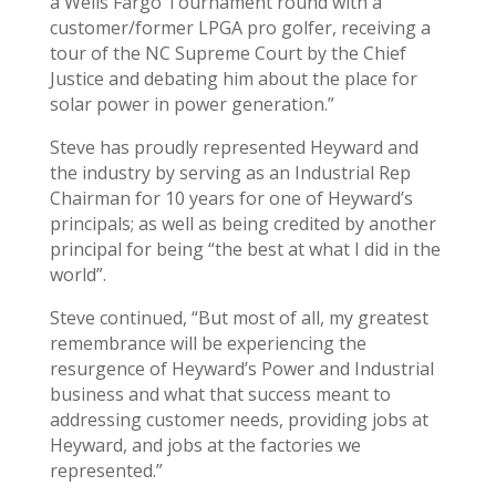
a Wells Fargo Tournament round with a
customer/former LPGA pro golfer, receiving a
tour of the NC Supreme Court by the Chief
Justice and debating him about the place for
solar power in power generation.”
Steve has proudly represented Heyward and
the industry by serving as an Industrial Rep
Chairman for 10 years for one of Heyward’s
principals; as well as being credited by another
principal for being “the best at what I did in the
world”.
Steve continued, “But most of all, my greatest
remembrance will be experiencing the
resurgence of Heyward’s Power and Industrial
business and what that success meant to
addressing customer needs, providing jobs at
Heyward, and jobs at the factories we
represented.”