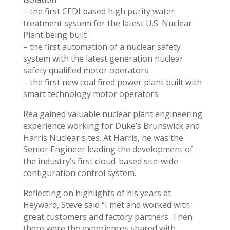
– the first CEDI based high purity water
treatment system for the latest U.S. Nuclear
Plant being built
– the first automation of a nuclear safety
system with the latest generation nuclear
safety qualified motor operators
– the first new coal fired power plant built with
smart technology motor operators
Rea gained valuable nuclear plant engineering
experience working for Duke’s Brunswick and
Harris Nuclear sites. At Harris, he was the
Senior Engineer leading the development of
the industry’s first cloud-based site-wide
configuration control system.
Reflecting on highlights of his years at
Heyward, Steve said “I met and worked with
great customers and factory partners. Then
there were the experiences shared with