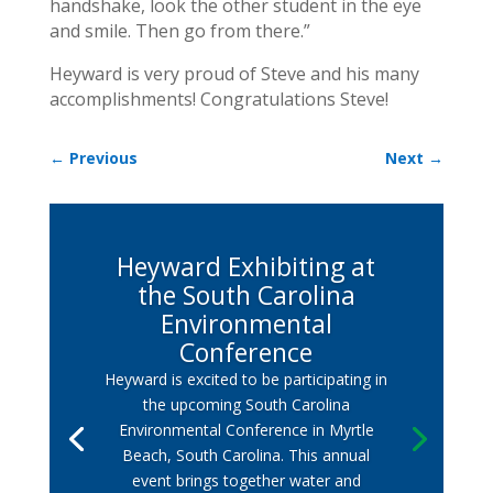
handshake, look the other student in the eye
and smile. Then go from there.”
Heyward is very proud of Steve and his many
accomplishments! Congratulations Steve!
←
Previous
Next
→
Heyward Exhibiting at
the South Carolina
Environmental
Conference
Heyward is excited to be participating in
the upcoming South Carolina
Environmental Conference in Myrtle
Beach, South Carolina. This annual
event brings together water and