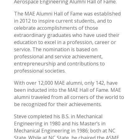
Aerospace Engineering Alumni Hall of Fame.
The MAE Alumni Hall of Fame was established
in 2012 to inspire current students, and to
celebrate accomplishments of those
extraordinary graduates who have used their
education to excel in a profession, career or
service. The nomination is based on
professional and service achievement,
entrepreneurship and contributions to
professional societies.
With over 12,000 MAE alumni, only 142, have
been inducted into the MAE Hall of Fame. MAE
alumni traveled from all corners of the world to
be recognized for their achievements.
Steve completed his B.S. in Mechanical
Engineering in 1980 and his Master’s in
Mechanical Engineering in 1986; both at NC
State. While at NC State, he chaired the ASME