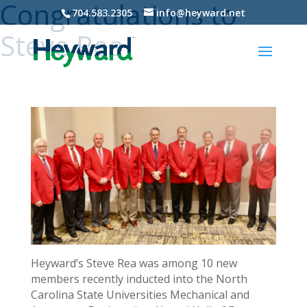
Congratulations to
704.583.2305
info@heyward.net
Steve Rea
Heyward’s Steve Rea was among 10 new
members recently inducted into the North
Carolina State Universities Mechanical and