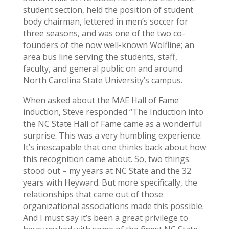
student section, held the position of student
body chairman, lettered in men’s soccer for
three seasons, and was one of the two co-
founders of the now well-known Wolfline; an
area bus line serving the students, staff,
faculty, and general public on and around
North Carolina State University’s campus.
When asked about the MAE Hall of Fame
induction, Steve responded “The Induction into
the NC State Hall of Fame came as a wonderful
surprise. This was a very humbling experience.
It’s inescapable that one thinks back about how
this recognition came about. So, two things
stood out – my years at NC State and the 32
years with Heyward. But more specifically, the
relationships that came out of those
organizational associations made this possible.
And I must say it’s been a great privilege to