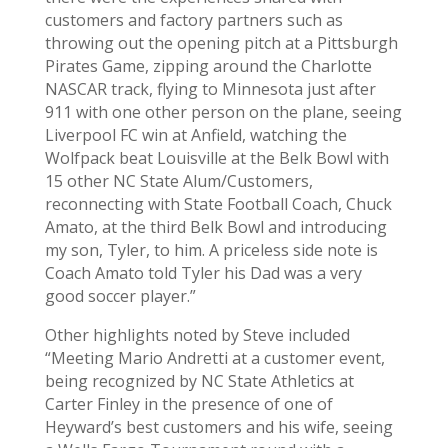
customers and factory partners such as
throwing out the opening pitch at a Pittsburgh
Pirates Game, zipping around the Charlotte
NASCAR track, flying to Minnesota just after
911 with one other person on the plane, seeing
Liverpool FC win at Anfield, watching the
Wolfpack beat Louisville at the Belk Bowl with
15 other NC State Alum/Customers,
reconnecting with State Football Coach, Chuck
Amato, at the third Belk Bowl and introducing
my son, Tyler, to him. A priceless side note is
Coach Amato told Tyler his Dad was a very
good soccer player.”
Other highlights noted by Steve included
“Meeting Mario Andretti at a customer event,
being recognized by NC State Athletics at
Carter Finley in the presence of one of
Heyward’s best customers and his wife, seeing