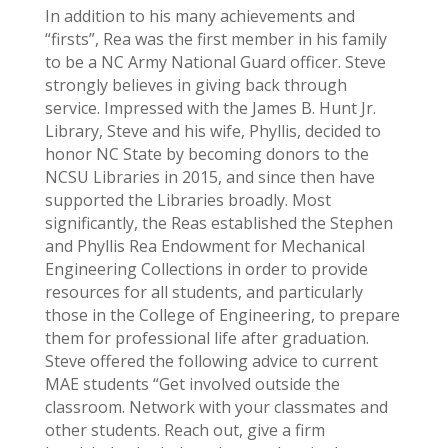
In addition to his many achievements and
“firsts”, Rea was the first member in his family
to be a NC Army National Guard officer. Steve
strongly believes in giving back through
service. Impressed with the James B. Hunt Jr.
Library, Steve and his wife, Phyllis, decided to
honor NC State by becoming donors to the
NCSU Libraries in 2015, and since then have
supported the Libraries broadly. Most
significantly, the Reas established the Stephen
and Phyllis Rea Endowment for Mechanical
Engineering Collections in order to provide
resources for all students, and particularly
those in the College of Engineering, to prepare
them for professional life after graduation.
Steve offered the following advice to current
MAE students “Get involved outside the
classroom. Network with your classmates and
other students. Reach out, give a firm