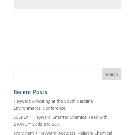
Recent Posts
Heyward Exhibiting at the South Carolina
Environmental Conference
SEEPEX + Heyward: Smarter Chemical Feed with
BRAVO™ Skids and SCT
ProMinent + Heyward: Accurate, Reliable Chemical