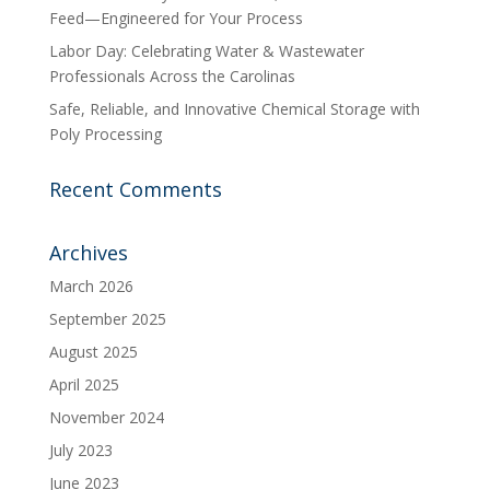
Feed—Engineered for Your Process
Labor Day: Celebrating Water & Wastewater
Professionals Across the Carolinas
Safe, Reliable, and Innovative Chemical Storage with
Poly Processing
Recent Comments
Archives
March 2026
September 2025
August 2025
April 2025
November 2024
July 2023
June 2023