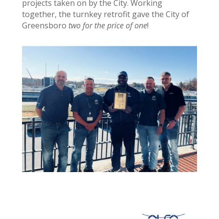
projects taken on by the City. Working
together, the turnkey retrofit gave the City of
Greensboro
two for the price of one
!