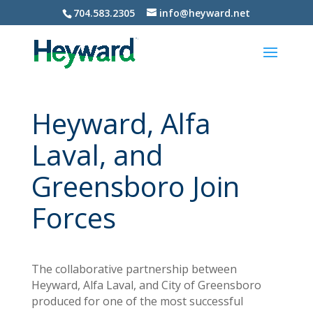
704.583.2305
info@heyward.net
Heyward, Alfa
Laval, and
Greensboro Join
Forces
The collaborative partnership between
Heyward, Alfa Laval, and City of Greensboro
produced for one of the most successful