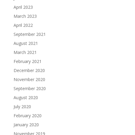
April 2023
March 2023
April 2022
September 2021
August 2021
March 2021
February 2021
December 2020
November 2020
September 2020
August 2020
July 2020
February 2020
January 2020
November 2019