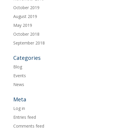
October 2019
August 2019
May 2019
October 2018
September 2018
Categories
Blog
Events
News
Meta
Log in
Entries feed
Comments feed