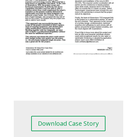
Download Case Story