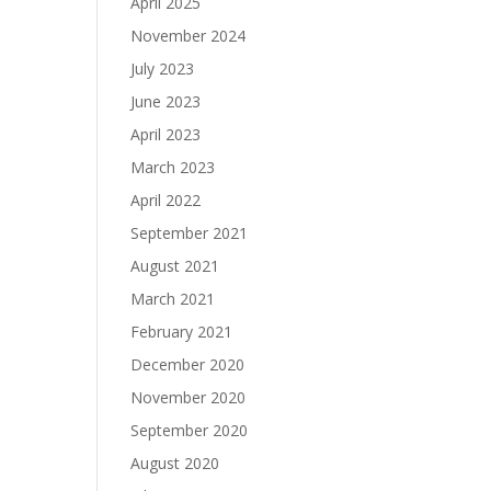
April 2025
November 2024
July 2023
June 2023
April 2023
March 2023
April 2022
September 2021
August 2021
March 2021
February 2021
December 2020
November 2020
September 2020
August 2020