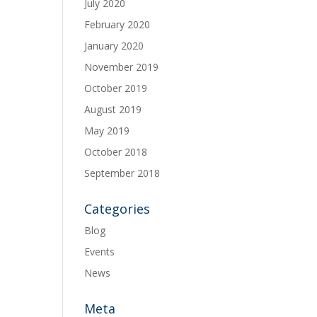
July 2020
February 2020
January 2020
November 2019
October 2019
August 2019
May 2019
October 2018
September 2018
Categories
Blog
Events
News
Meta