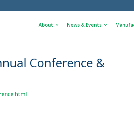
About
News & Events
Manufa
nual Conference &
rence.html