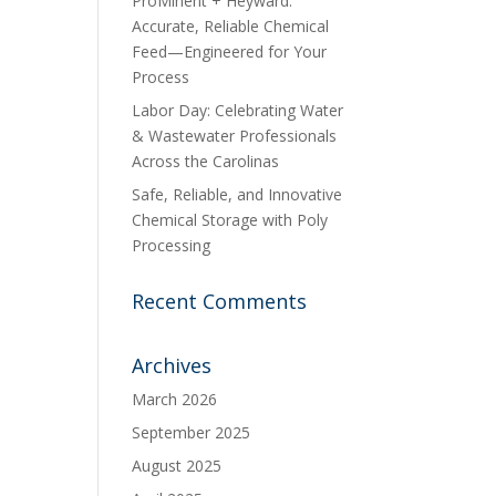
ProMinent + Heyward:
Accurate, Reliable Chemical
Feed—Engineered for Your
Process
Labor Day: Celebrating Water
& Wastewater Professionals
Across the Carolinas
Safe, Reliable, and Innovative
Chemical Storage with Poly
Processing
Recent Comments
Archives
March 2026
September 2025
August 2025