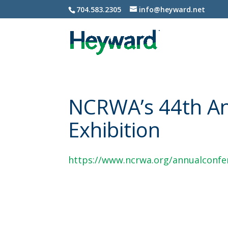
704.583.2305
info@heyward.net
NCRWA’s 44th An
Exhibition
https://www.ncrwa.org/annualconfe