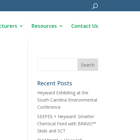
cturers
Resources
Contact Us
Recent Posts
Heyward Exhibiting at the
South Carolina Environmental
Conference
SEEPEX + Heyward: Smarter
Chemical Feed with BRAVO™
Skids and SCT