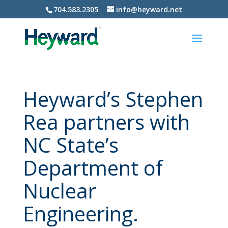
704.583.2305
info@heyward.net
Heyward’s Stephen
Rea partners with
NC State’s
Department of
Nuclear
Engineering.