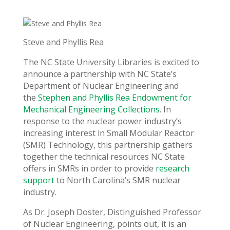
Steve and Phyllis Rea
The NC State University Libraries is excited to
announce a partnership with NC State’s
Department of Nuclear Engineering and
the
Stephen and Phyllis Rea Endowment for
Mechanical Engineering Collections
. In
response to the nuclear power industry’s
increasing interest in Small Modular Reactor
(SMR) Technology, this partnership gathers
together the technical resources NC State
offers in SMRs in order to provide
research
support
to North Carolina’s SMR nuclear
industry.
As Dr. Joseph Doster, Distinguished Professor
of Nuclear Engineering, points out, it is an