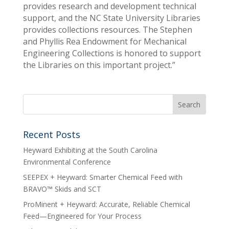
provides research and development technical
support, and the NC State University Libraries
provides collections resources. The Stephen
and Phyllis Rea Endowment for Mechanical
Engineering Collections is honored to support
the Libraries on this important project.”
Recent Posts
Heyward Exhibiting at the South Carolina
Environmental Conference
SEEPEX + Heyward: Smarter Chemical Feed with
BRAVO™ Skids and SCT
ProMinent + Heyward: Accurate, Reliable Chemical
Feed—Engineered for Your Process