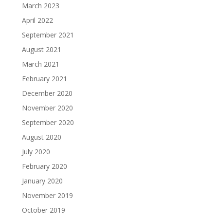
March 2023
April 2022
September 2021
August 2021
March 2021
February 2021
December 2020
November 2020
September 2020
August 2020
July 2020
February 2020
January 2020
November 2019
October 2019