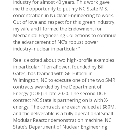
industry for almost 40 years. This work gave
me the opportunity to put my NC State M.S.
concentration in Nuclear Engineering to work.
Out of love and respect for this green industry,
my wife and I formed the Endowment for
Mechanical Engineering Collections to continue
the advancement of NC’s robust power
industry–nuclear in particular.”
Rea is excited about two high-profile examples
in particular: “TerraPower, founded by Bill
Gates, has teamed with GE-Hitachi in
Wilmington, NC to execute one of the two SMR
contracts awarded by the Department of
Energy (DOE) in late 2020. The second DOE
contract NC State is partnering on is with X-
energy. The contracts are each valued at $80M,
and the deliverable is a fully operational Small
Modular Reactor demonstration machine. NC
State’s Department of Nuclear Engineering