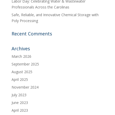
Labor Day: Celebrating Water & Wastewater
Professionals Across the Carolinas
Safe, Reliable, and Innovative Chemical Storage with
Poly Processing
Recent Comments
Archives
March 2026
September 2025
August 2025
April 2025
November 2024
July 2023
June 2023
April 2023