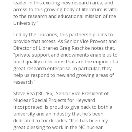
leader in this exciting new research area, and
access to this growing body of literature is vital
to the research and educational mission of the
University.”
Led by the Libraries, this partnership aims to
provide that access. As Senior Vice Provost and
Director of Libraries Greg Raschke notes that,
“private support and endowments enable us to
build quality collections that are the engine of a
great research enterprise. In particular, they
help us respond to new and growing areas of
research.”
Steve Rea (‘80, ‘86), Senior Vice President of
Nuclear Special Projects for Heyward
Incorporated, is proud to give back to both a
university and an industry that he’s been
dedicated to for decades. “It is has been my
great blessing to work in the NC nuclear