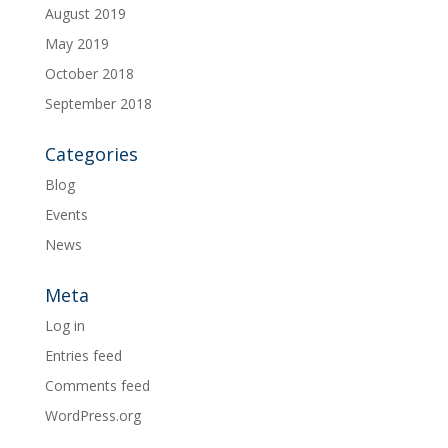
August 2019
May 2019
October 2018
September 2018
Categories
Blog
Events
News
Meta
Log in
Entries feed
Comments feed
WordPress.org