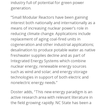
industry full of potential for green power
generation.
“Small Modular Reactors have been gaining
interest both nationally and internationally as a
means of increasing nuclear power’s role in
reducing climate change. Applications include
replacement of aging coal-fired units in
cogeneration and other industrial applications;
desalination to produce potable water as native
freshwater supplies decline and as part of
Integrated Energy Systems which combine
nuclear energy, renewable energy sources
such as wind and solar; and energy storage
technologies in support of both electric and
nonelectric energy needs.”
Doster adds, “This new energy paradigm is an
active research area with relevant literature in
the field growing rapidly. NC State has been a