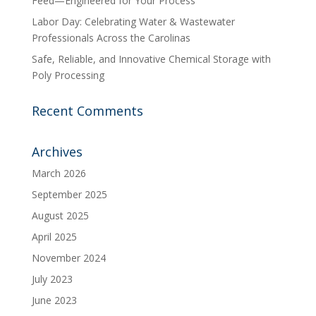
Feed—Engineered for Your Process
Labor Day: Celebrating Water & Wastewater
Professionals Across the Carolinas
Safe, Reliable, and Innovative Chemical Storage with
Poly Processing
Recent Comments
Archives
March 2026
September 2025
August 2025
April 2025
November 2024
July 2023
June 2023