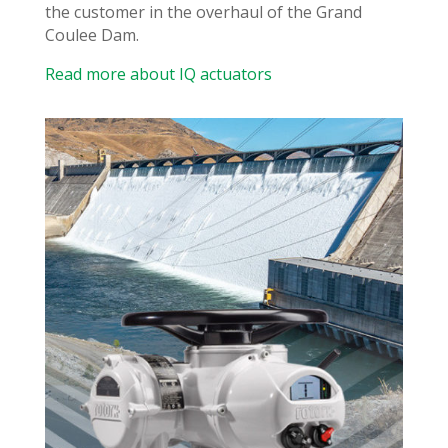
the customer in the overhaul of the Grand
Coulee Dam.
Read more about IQ actuators