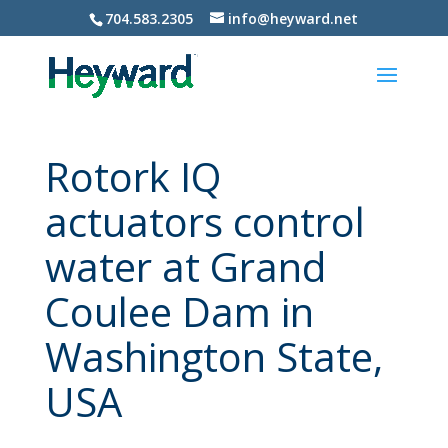
704.583.2305
info@heyward.net
Rotork IQ
actuators control
water at Grand
Coulee Dam in
Washington State,
USA