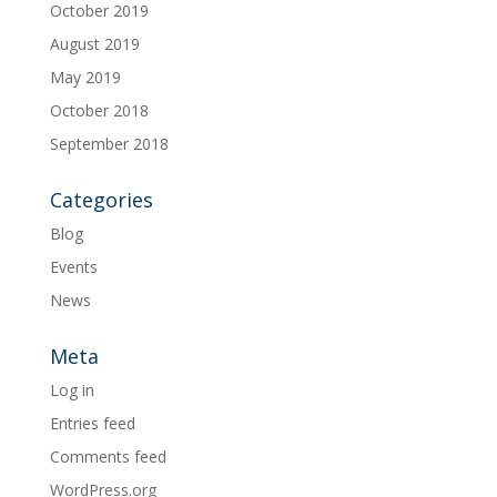
October 2019
August 2019
May 2019
October 2018
September 2018
Categories
Blog
Events
News
Meta
Log in
Entries feed
Comments feed
WordPress.org