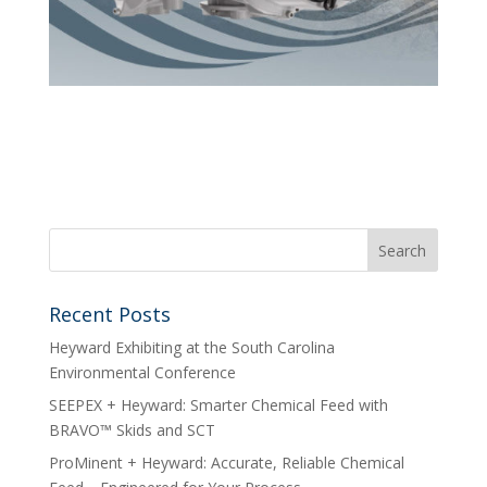
Recent Posts
Heyward Exhibiting at the South Carolina
Environmental Conference
SEEPEX + Heyward: Smarter Chemical Feed with
BRAVO™ Skids and SCT
ProMinent + Heyward: Accurate, Reliable Chemical