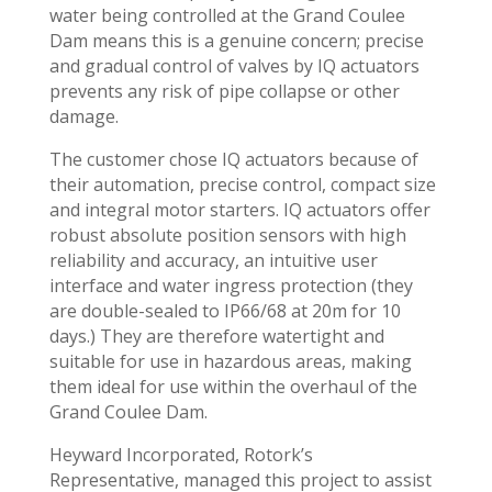
water being controlled at the Grand Coulee
Dam means this is a genuine concern; precise
and gradual control of valves by IQ actuators
prevents any risk of pipe collapse or other
damage.
The customer chose IQ actuators because of
their automation, precise control, compact size
and integral motor starters. IQ actuators offer
robust absolute position sensors with high
reliability and accuracy, an intuitive user
interface and water ingress protection (they
are double-sealed to IP66/68 at 20m for 10
days.) They are therefore watertight and
suitable for use in hazardous areas, making
them ideal for use within the overhaul of the
Grand Coulee Dam.
Heyward Incorporated, Rotork’s
Representative, managed this project to assist