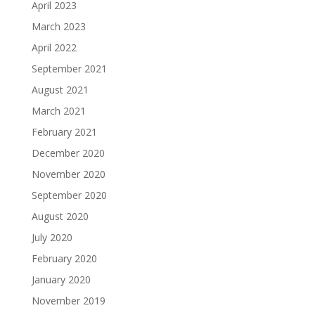
April 2023
March 2023
April 2022
September 2021
August 2021
March 2021
February 2021
December 2020
November 2020
September 2020
August 2020
July 2020
February 2020
January 2020
November 2019