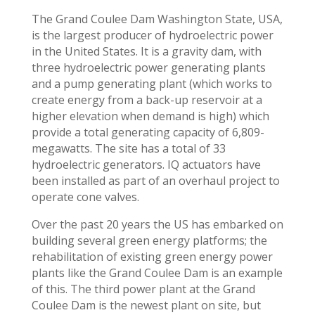
The Grand Coulee Dam Washington State, USA,
is the largest producer of hydroelectric power
in the United States. It is a gravity dam, with
three hydroelectric power generating plants
and a pump generating plant (which works to
create energy from a back-up reservoir at a
higher elevation when demand is high) which
provide a total generating capacity of 6,809-
megawatts. The site has a total of 33
hydroelectric generators. IQ actuators have
been installed as part of an overhaul project to
operate cone valves.
Over the past 20 years the US has embarked on
building several green energy platforms; the
rehabilitation of existing green energy power
plants like the Grand Coulee Dam is an example
of this. The third power plant at the Grand
Coulee Dam is the newest plant on site, but