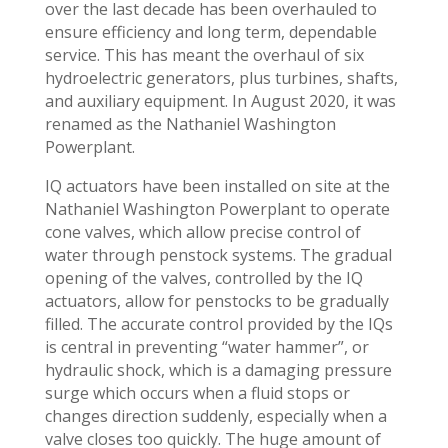
over the last decade has been overhauled to
ensure efficiency and long term, dependable
service. This has meant the overhaul of six
hydroelectric generators, plus turbines, shafts,
and auxiliary equipment. In August 2020, it was
renamed as the Nathaniel Washington
Powerplant.
IQ actuators have been installed on site at the
Nathaniel Washington Powerplant to operate
cone valves, which allow precise control of
water through penstock systems. The gradual
opening of the valves, controlled by the IQ
actuators, allow for penstocks to be gradually
filled. The accurate control provided by the IQs
is central in preventing “water hammer”, or
hydraulic shock, which is a damaging pressure
surge which occurs when a fluid stops or
changes direction suddenly, especially when a
valve closes too quickly. The huge amount of